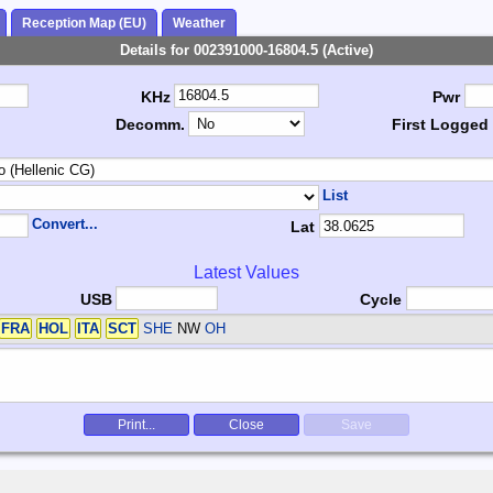
Reception Map (EU)
Weather
Details for 002391000-16804.5 (Active)
KHz
Pwr
Decomm.
First Logged
List
Convert...
Lat
Latest Values
USB
Cycle
FRA
HOL
ITA
SCT
SHE
NW
OH
Print...
Close
Save