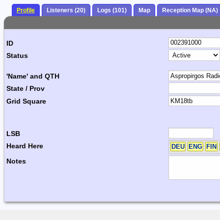
Profile
Listeners (20)
Logs (101)
Map
Reception Map (NA)
ID
Status
'Name' and QTH
State / Prov
Grid Square
LSB
Heard Here
DEU
ENG
FIN
Notes