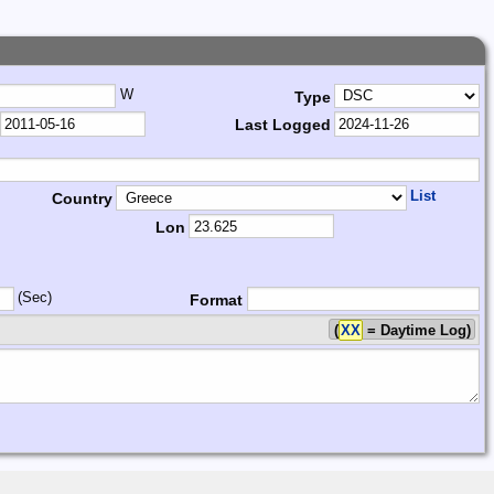
W
Type
Last Logged
List
Country
Lon
(Sec)
Format
(
XX
= Daytime Log)