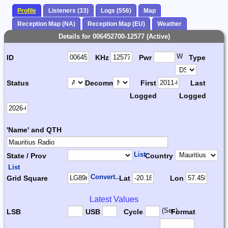
Profile
Listeners (33)
Logs (556)
Map
Reception Map (NA)
Reception Map (EU)
Weather
Details for 006452700-12577 (Active)
W
ID
KHz
Pwr
Type
Status
Decomm.
First
Last
Logged
Logged
'Name' and QTH
List
State / Prov
Country
List
Convert...
Grid Square
Lat
Lon
Latest Values
(Sec)
LSB
USB
Cycle
Format