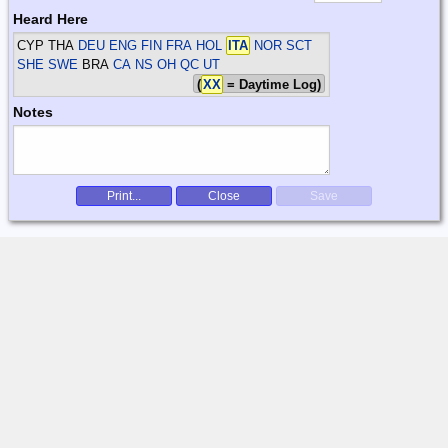
Heard Here
CYP THA
DEU ENG FIN FRA HOL
ITA
NOR SCT
SHE SWE
BRA
CA NS OH QC UT
(
XX
= Daytime Log)
Notes
Print...
Close
Save