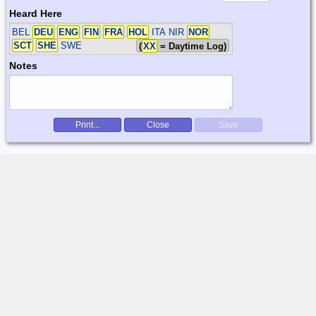
Heard Here
BEL
DEU
ENG
FIN
FRA
HOL
ITA NIR
NOR
SCT
SHE
SWE
(
XX
= Daytime Log)
Notes
Print...
Close
Save