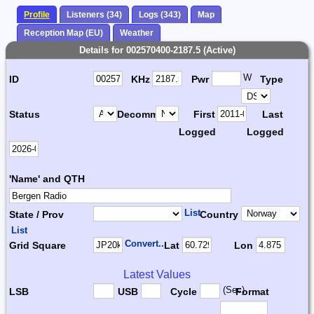
Profile
Listeners (34)
Logs (343)
Map
Reception Map (EU)
Weather
Details for 002570400-2187.5 (Active)
W
ID
KHz
Pwr
Type
Status
Decomm.
First
Last
Logged
Logged
'Name' and QTH
List
State / Prov
Country
List
Convert...
Grid Square
Lat
Lon
Latest Values
(Sec)
LSB
USB
Cycle
Format