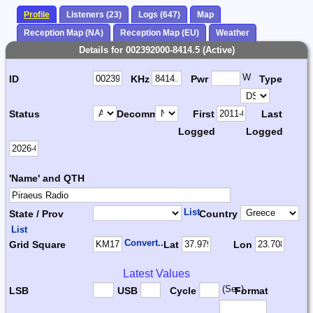
Profile
Listeners (23)
Logs (647)
Map
Reception Map (NA)
Reception Map (EU)
Weather
Details for 002392000-8414.5 (Active)
W
ID
KHz
Pwr
Type
Status
Decomm.
First
Last
Logged
Logged
'Name' and QTH
List
State / Prov
Country
List
Convert...
Grid Square
Lat
Lon
Latest Values
(Sec)
LSB
USB
Cycle
Format