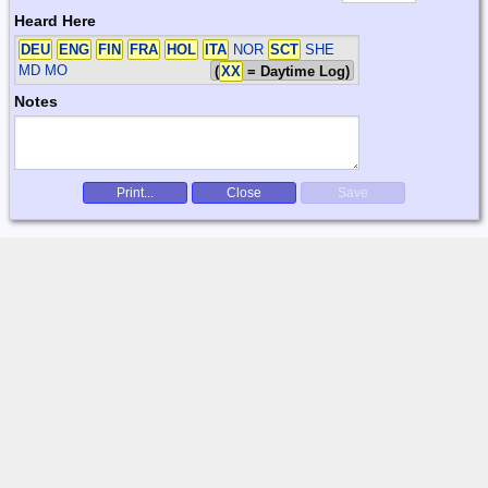
Heard Here
DEU
ENG
FIN
FRA
HOL
ITA
NOR
SCT
SHE
MD MO
(
XX
= Daytime Log)
Notes
Print...
Close
Save