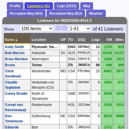
Profile
Listeners (41)
Logs (2932)
Map
Reception Map (NA)
Reception Map (EU)
Weather
Listeners for 002241024-8414.5
Paging
Page
of 41 Listeners
Show
<
>
Controls
Control
Name
▴
Location
S/P
ITU
GSQ
Logs
KM
Miles
Andy Smith
Plymouth_Hartley
ENG
IO70wj
12
1335
829
Bob Warren
Adelaide
SA
AUS
PF95ih
1
16348
10157
Brian Martlew
Warrington
ENG
IO83rk
1
1646
1023
Bruno
Torino
ITA
JN35ta
96
948
589
Chris
Westminster
MD
USA
FM19mq
25
6401
3977
Smolinski
Claudio
Vertemate con
ITA
JN45mr
9
1083
673
Tagliabue
Minoprio (CO)
Conny Brodin
North of
SWE
JO99dl
3
2648
1645
Stockholm
Cornel van
Rotsterhaule
HOL
JO22ww
1
1645
1022
Ravenswaaij
Don
Gothenburg
NE
USA
DN90ww
8
8015
4980
Tomkinson
Edoardo
Bari
ITA
JN81kd
1
1472
914