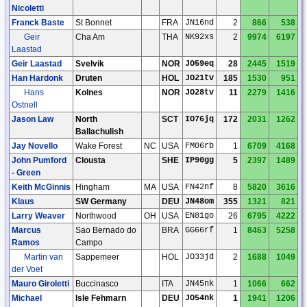
Nicoletti
Franck Baste
St Bonnet
FRA
JN16nd
2
866
538
Geir
Cha Am
THA
NK92xs
2
9974
6197
Laastad
Geir Laastad
Svelvik
NOR
JO59eq
28
2445
1519
Han Hardonk
Druten
HOL
JO21tv
185
1530
951
Hans
Kolnes
NOR
JO28tv
11
2279
1416
Ostnell
Jason Law
North
SCT
IO76jq
172
2031
1262
Ballachulish
Jay Novello
Wake Forest
NC
USA
FM06rb
1
6709
4168
John Pumford
Clousta
SHE
IP90gg
5
2397
1489
- Green
Keith McGinnis
Hingham
MA
USA
FN42nf
8
5820
3616
Klaus
SW Germany
DEU
JN48om
355
1321
821
Larry Weaver
Northwood
OH
USA
EN81go
26
6795
4222
Marcus
Sao Bernado do
BRA
GG66rf
1
8463
5258
Ramos
Campo
Martin van
Sappemeer
HOL
JO33jd
2
1688
1049
der Voet
Mauro Giroletti
Buccinasco
ITA
JN45nk
1
1066
662
Michael
Isle Fehmarn
DEU
JO54nk
1
1941
1206