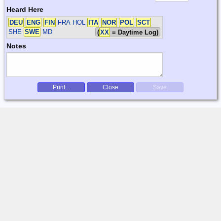
Heard Here
DEU
ENG
FIN
FRA HOL
ITA
NOR
POL
SCT
SHE
SWE
MD
(
XX
= Daytime Log)
Notes
Print...
Close
Save