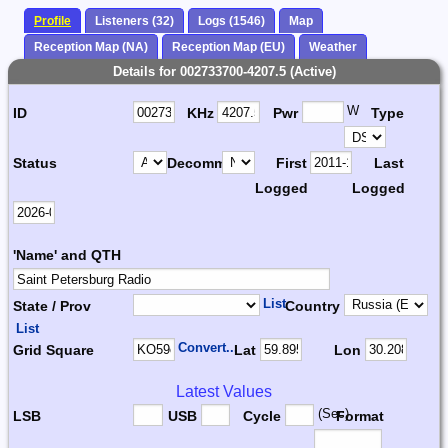
Profile
Listeners (32)
Logs (1546)
Map
Reception Map (NA)
Reception Map (EU)
Weather
Details for 002733700-4207.5 (Active)
W
ID
KHz
Pwr
Type
Status
Decomm.
First
Last
Logged
Logged
'Name' and QTH
List
State / Prov
Country
List
Convert...
Grid Square
Lat
Lon
Latest Values
(Sec)
LSB
USB
Cycle
Format