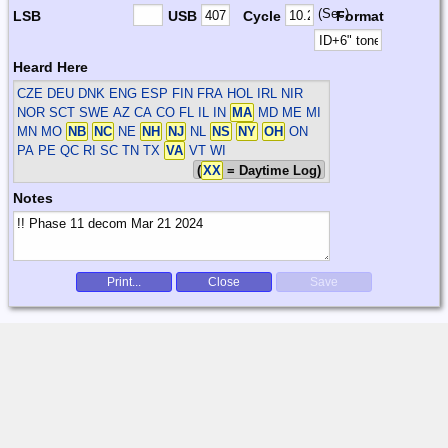
(Sec)
LSB
USB
Cycle
Format
Heard Here
CZE DEU DNK ENG ESP FIN FRA HOL IRL NIR
NOR SCT SWE
AZ CA CO FL IL IN
MA
MD ME MI
MN MO
NB
NC
NE
NH
NJ
NL
NS
NY
OH
ON
PA PE QC RI SC TN TX
VA
VT WI
(
XX
= Daytime Log)
Notes
Print...
Close
Save