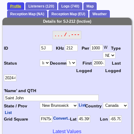
Profile
Listeners (120)
Logs (740)
Map
Reception Map (NA)
Reception Map (EU)
Weather
Details for SJ-212 (Inctive)
... / .---
W
ID
KHz
Pwr
Type
Status
Decomm.
First
Last
Logged
Logged
'Name' and QTH
List
State / Prov
Country
List
Convert...
Grid Square
Lat
Lon
Latest Values