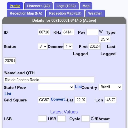
Profile
Listeners (42)
Logs (1932)
Map
Reception Map (NA)
Reception Map (EU)
Weather
Details for 007100001-8414.5 (Active)
W
ID
KHz
Pwr
Type
Status
Decomm.
First
Last
Logged
Logged
'Name' and QTH
List
State / Prov
Country
List
Convert...
Grid Square
Lat
Lon
Latest Values
(Sec)
LSB
USB
Cycle
Format