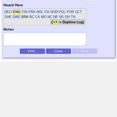
Heard Here
DEU
ENG
FIN FRA HOL ITA NOR POL POR SCT
SHE SWE
BRA
BC CA MO NC NE NS OH TN
(
XX
= Daytime Log)
Notes
Print...
Close
Save