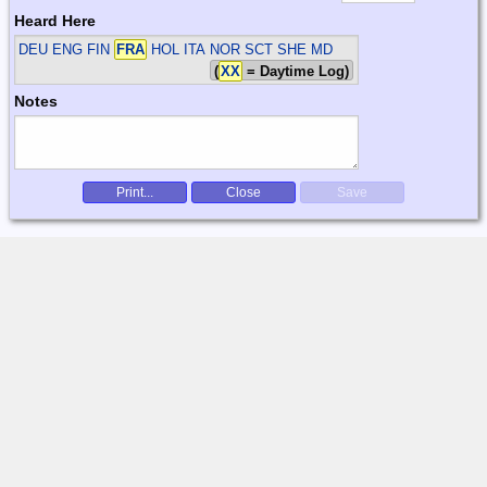
Heard Here
DEU ENG FIN
FRA
HOL ITA NOR SCT SHE
MD
(
XX
= Daytime Log)
Notes
Print...
Close
Save