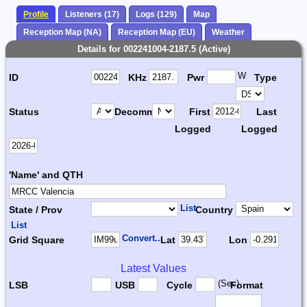
Profile
Listeners (17)
Logs (129)
Map
Reception Map (NA)
Reception Map (EU)
Weather
Details for 002241004-2187.5 (Active)
W
ID
KHz
Pwr
Type
Status
Decomm.
First
Last
Logged
Logged
'Name' and QTH
List
State / Prov
Country
List
Convert...
Grid Square
Lat
Lon
Latest Values
(Sec)
LSB
USB
Cycle
Format