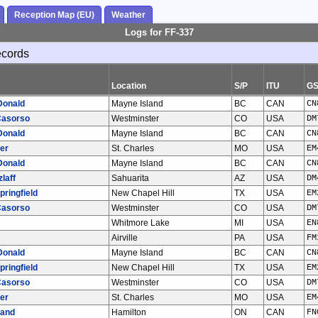
Reception Map (EU)
Weather
Logs for FF-337
ecords
Location
S/P
ITU
G
Donald
Mayne Island
BC
CAN
CN
Casorso
Westminster
CO
USA
DM
Donald
Mayne Island
BC
CAN
CN
er
St. Charles
MO
USA
EM
Donald
Mayne Island
BC
CAN
CN
laff
Sahuarita
AZ
USA
DM
pringfield
New Chapel Hill
TX
USA
EM
Casorso
Westminster
CO
USA
DM
Whitmore Lake
MI
USA
EN
Airville
PA
USA
FM
Donald
Mayne Island
BC
CAN
CN
pringfield
New Chapel Hill
TX
USA
EM
Casorso
Westminster
CO
USA
DM
er
St. Charles
MO
USA
EM
land
Hamilton
ON
CAN
FN