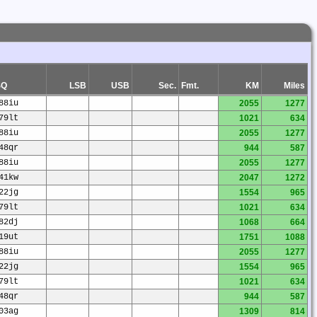
SQ
LSB
USB
Sec.
Fmt.
KM
Miles
88iu
2055
1277
79lt
1021
634
88iu
2055
1277
48qr
944
587
88iu
2055
1277
41kw
2047
1272
22jg
1554
965
79lt
1021
634
82dj
1068
664
19ut
1751
1088
88iu
2055
1277
22jg
1554
965
79lt
1021
634
48qr
944
587
03ag
1309
814