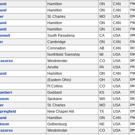
land
Hamilton
ON
CAN
FN
land
Hamilton
ON
CAN
FN
er
St. Charles
MO
USA
EM
land
Hamilton
ON
CAN
FN
land
Hamilton
ON
CAN
FN
onnell
South Pasadena
CA
USA
DM
er
Cambridge
ON
CAN
EN
Coronation
AB
CAN
DO
Northfield Township
MI
USA
EN
Casorso
Westminster
CO
USA
DM
Airville
PA
USA
FM
land
Hamilton
ON
CAN
FN
(Eastern Ohio)
OH
USA
EM
Ft Collins
CO
USA
DN
Gumbert
Goddard
KS
USA
EM
nuson
Spokane
WA
USA
DN
er
St. Charles
MO
USA
EM
pringfield
New Chapel Hill
TX
USA
EM
land
Hamilton
ON
CAN
FN
inson
Gothenburg
NE
USA
DN
Casorso
Westminster
CO
USA
DM