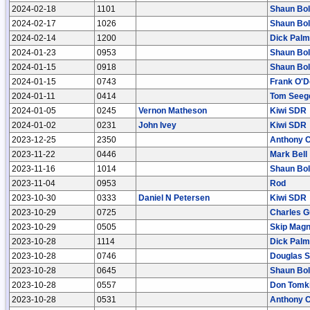
2024-02-18
1101
Shaun Bo
2024-02-17
1026
Shaun Bo
2024-02-14
1200
Dick Palm
2024-01-23
0953
Shaun Bo
2024-01-15
0918
Shaun Bo
2024-01-15
0743
Frank O'D
2024-01-11
0414
Tom Seeg
2024-01-05
0245
Vernon Matheson
Kiwi SDR
2024-01-02
0231
John Ivey
Kiwi SDR
2023-12-25
2350
Anthony 
2023-11-22
0446
Mark Bell
2023-11-16
1014
Shaun Bo
2023-11-04
0953
Rod
2023-10-30
0333
Daniel N Petersen
Kiwi SDR
2023-10-29
0725
Charles 
2023-10-29
0505
Skip Mag
2023-10-28
1114
Dick Palm
2023-10-28
0746
Douglas S
2023-10-28
0645
Shaun Bo
2023-10-28
0557
Don Tomk
2023-10-28
0531
Anthony 