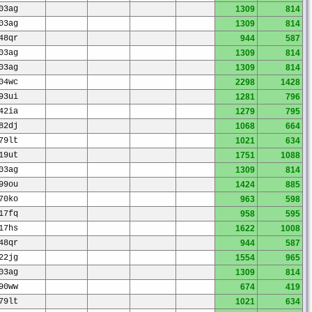
03ag
1309
814
03ag
1309
814
48qr
944
587
03ag
1309
814
03ag
1309
814
04wc
2298
1428
93ui
1281
796
42ia
1279
795
82dj
1068
664
79lt
1021
634
19ut
1751
1088
03ag
1309
814
99ou
1424
885
70ko
963
598
17fq
958
595
17hs
1622
1008
48qr
944
587
22jg
1554
965
03ag
1309
814
90ww
674
419
79lt
1021
634