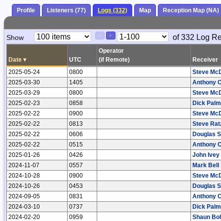
Profile
Listeners (77)
Logs (332)
Map
Reception Map (NA)
Paging
Page
of 332 Log R
Show
<
>
Controls
Control
Operator
Date
▾
UTC
(if Remote)
Receiver
2025-05-24
0800
Steve Mc
2025-03-30
1405
Anthony 
2025-03-29
0800
Steve Mc
2025-02-23
0858
Dick Palm
2025-02-22
0900
Steve Mc
2025-02-22
0813
Steve Ratz
2025-02-22
0606
Douglas S
2025-02-22
0515
Anthony 
2025-01-26
0426
John Ivey
2024-11-07
0557
Mark Bell
2024-10-28
0900
Steve Mc
2024-10-26
0453
Douglas S
2024-09-05
0831
Anthony 
2024-03-10
0737
Dick Palm
2024-02-20
0959
Shaun Bo