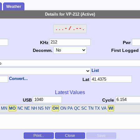
Weather
Details for VP-212 (Active)
...- / .--.
KHz
Pwr
Decomm.
First Logged
List
Convert...
Lat
Latest Values
USB
Cycle
MN
MO
NC NE NH NS NY
OH
ON PA QC SC TN TX VA
WI
Print...
Close
Save