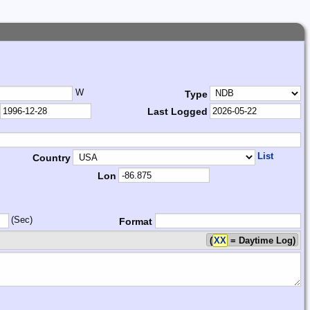
W
Type
Last Logged
List
Country
Lon
(Sec)
Format
(
XX
= Daytime Log)