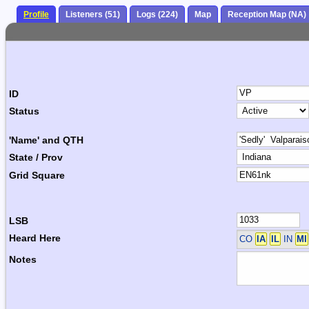
Profile
Listeners (51)
Logs (224)
Map
Reception Map (NA)
ID
Status
'Name' and QTH
State / Prov
Grid Square
LSB
Heard Here
CO
IA
IL
IN
MI
Notes