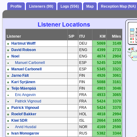
Profile
Listeners (99)
Logs (556)
Map
Reception Map (NA)
Listener Locations
Listener
S/P
ITU
KM
Miles
Hartmut Wolff
DEU
5069
3149
David Robson
ENG
4399
2733
Noel
ENG
4674
2904
Manuel Carbonell
ESP
5245
3259
Manuel Carbonell
ESP
5345
3321
Jarno Fält
FIN
4926
3061
Kari Syrjänen
FIN
5088
3161
Teijo Mäenpää
FIN
4903
3046
Eric Angevin
FRA
4933
3065
Patrick Vignoud
FRA
5424
3370
Patrick Vignoud
FRA
5424
3370
Roelof Bakker
HOL
4818
2994
Kiwi SDR
ISL
2664
1655
Arvid Husdal
NOR
4169
2590
Ivan Monogarov
RUS
5382
3344