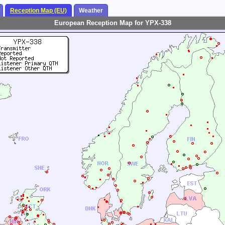
Reception Map (EU)
Weather
European Reception Map for YPX-338