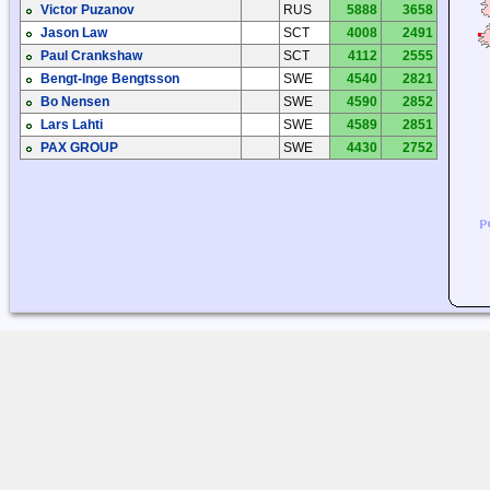
Victor Puzanov
RUS
5888
3658
Jason Law
SCT
4008
2491
Paul Crankshaw
SCT
4112
2555
Bengt-Inge Bengtsson
SWE
4540
2821
Bo Nensen
SWE
4590
2852
Lars Lahti
SWE
4589
2851
PAX GROUP
SWE
4430
2752