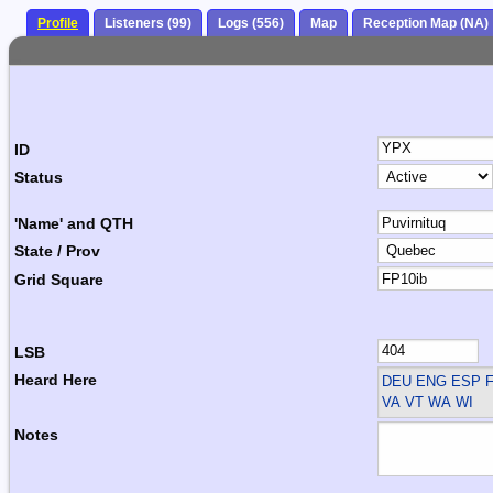
Profile
Listeners (99)
Logs (556)
Map
Reception Map (NA)
ID
Status
'Name' and QTH
State / Prov
Grid Square
LSB
Heard Here
DEU ENG ESP F
VA VT WA WI
Notes