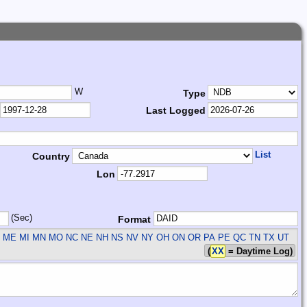
W
Type
Last Logged
List
Country
Lon
(Sec)
Format
 ME MI MN MO NC NE NH NS NV NY OH ON OR PA PE QC TN TX UT
(
XX
= Daytime Log)