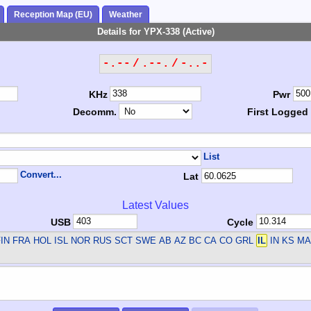
Reception Map (EU)
Weather
Details for YPX-338 (Active)
-.-- / .--. / -..-
KHz
Pwr
Decomm.
First Logged
List
Convert...
Lat
Latest Values
USB
Cycle
IN FRA HOL ISL NOR RUS SCT SWE
AB AZ BC CA CO GRL
IL
IN KS MA