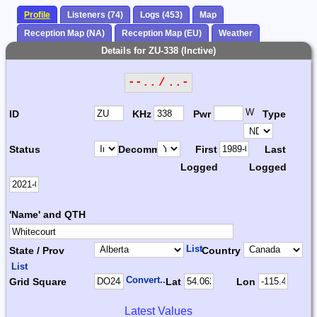
Profile
Listeners (74)
Logs (453)
Map
Reception Map (NA)
Reception Map (EU)
Weather
Details for ZU-338 (Inctive)
--.. / ..-
W
ID
KHz
Pwr
Type
Status
Decomm.
First
Last
Logged
Logged
'Name' and QTH
List
State / Prov
Country
List
Convert...
Grid Square
Lat
Lon
Latest Values