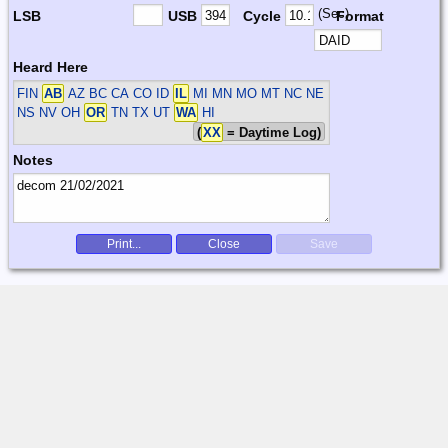
(Sec)
LSB
USB
Cycle
Format
Heard Here
FIN
AB
AZ BC CA CO ID
IL
MI MN MO MT NC NE
NS NV OH
OR
TN TX UT
WA
HI
(
XX
= Daytime Log)
Notes
Print...
Close
Save