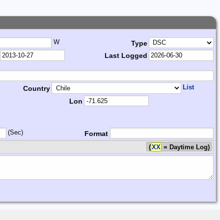
W
Type
Last Logged
List
Country
Lon
(Sec)
Format
(
XX
= Daytime Log)