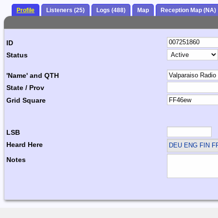
Profile
Listeners (25)
Logs (488)
Map
Reception Map (NA)
ID
Status
'Name' and QTH
State / Prov
Grid Square
LSB
Heard Here
DEU ENG FIN F
Notes