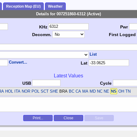
Reception Map (EU)
Weather
Details for 007251860-6312 (Active)
KHz
Pwr
Decomm.
First Logged
List
Convert...
Lat
Latest Values
USB
Cycle
RA HOL ITA NOR POL SCT SHE
BRA
BC CA MA MD NC NE
NS
OH TN
Print...
Close
Save