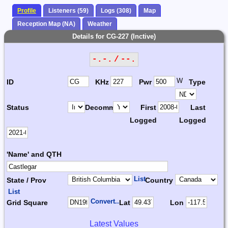
Profile
Listeners (59)
Logs (308)
Map
Reception Map (NA)
Weather
Details for CG-227 (Inctive)
-.-. / --.
W
ID
KHz
Pwr
Type
Status
Decomm.
First
Last
Logged
Logged
'Name' and QTH
List
State / Prov
Country
List
Convert...
Grid Square
Lat
Lon
Latest Values