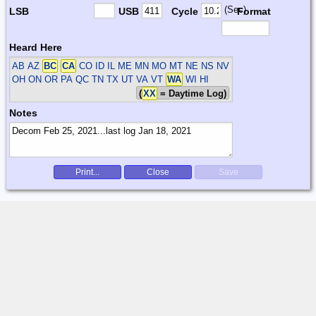
(Sec)
LSB
USB
Cycle
Format
Heard Here
AB AZ
BC
CA
CO ID IL ME MN MO MT NE NS NV
OH ON OR PA QC TN TX UT VA VT
WA
WI HI
(
XX
= Daytime Log)
Notes
Print...
Close
Save