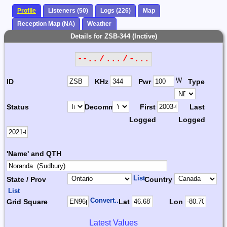
Profile
Listeners (50)
Logs (226)
Map
Reception Map (NA)
Weather
Details for ZSB-344 (Inctive)
--.. / ... / -...
W
ID
KHz
Pwr
Type
Status
Decomm.
First
Last
Logged
Logged
'Name' and QTH
List
State / Prov
Country
List
Convert...
Grid Square
Lat
Lon
Latest Values