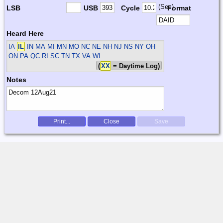
(Sec)
LSB
USB
Cycle
Format
Heard Here
IA
IL
IN MA MI MN MO NC NE NH NJ NS NY OH
ON PA QC RI SC TN TX VA WI
(
XX
= Daytime Log)
Notes
Print...
Close
Save