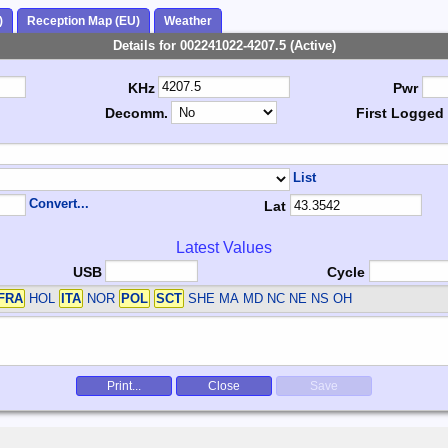
)
Reception Map (EU)
Weather
Details for 002241022-4207.5 (Active)
KHz
Pwr
Decomm.
First Logged
List
Convert...
Lat
Latest Values
USB
Cycle
FRA
HOL
ITA
NOR
POL
SCT
SHE
MA MD NC NE NS OH
Print...
Close
Save