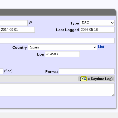
W
Type
Last Logged
List
Country
Lon
(Sec)
Format
(
XX
= Daytime Log)