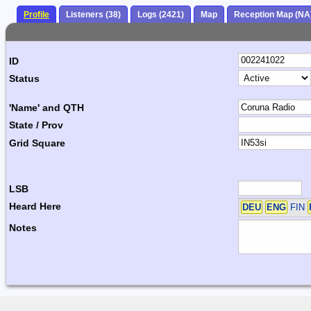
Profile
Listeners (38)
Logs (2421)
Map
Reception Map (NA
ID
Status
'Name' and QTH
State / Prov
Grid Square
LSB
Heard Here
DEU
ENG
FIN
Notes