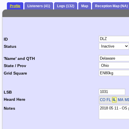
Profile
Listeners (41)
Logs (132)
Map
Reception Map (NA)
ID
Status
'Name' and QTH
State / Prov
Grid Square
LSB
Heard Here
CO FL
IL
MA M
Notes