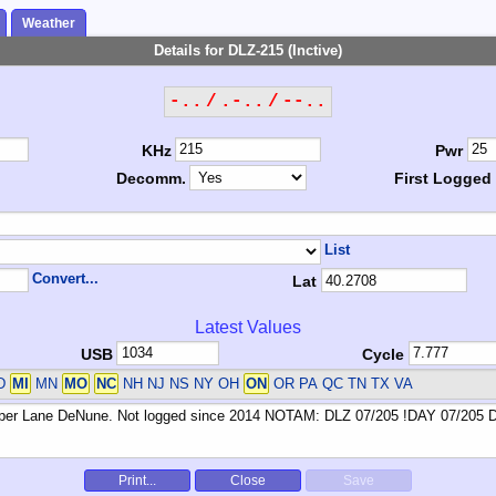
Weather
Details for DLZ-215 (Inctive)
-.. / .-.. / --..
KHz
Pwr
Decomm.
First Logged
List
Convert...
Lat
Latest Values
USB
Cycle
D
MI
MN
MO
NC
NH NJ NS NY OH
ON
OR PA QC TN TX VA
Print...
Close
Save