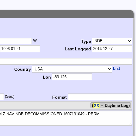
W
Type
Last Logged
List
Country
Lon
(Sec)
Format
(
XX
= Daytime Log)