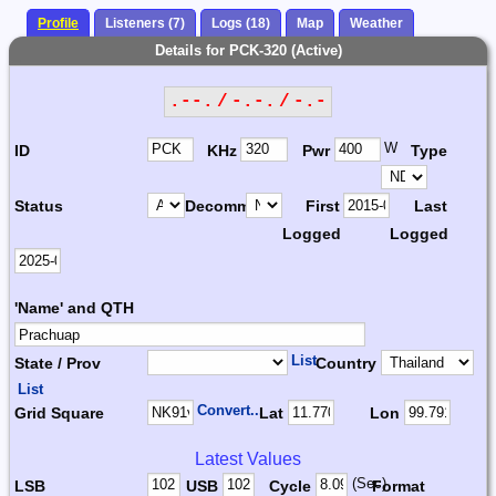
Profile
Listeners (7)
Logs (18)
Map
Weather
Details for PCK-320 (Active)
.--. / -.-. / -.-
W
ID
KHz
Pwr
Type
Status
Decomm.
First
Last
Logged
Logged
'Name' and QTH
List
State / Prov
Country
List
Convert...
Grid Square
Lat
Lon
Latest Values
(Sec)
LSB
USB
Cycle
Format