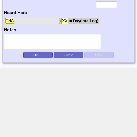
Heard Here
THA
(
XX
= Daytime Log)
Notes
Print...
Close
Save