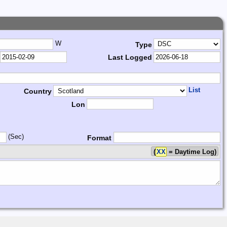
W
Type
Last Logged
List
Country
Lon
(Sec)
Format
(
XX
= Daytime Log)