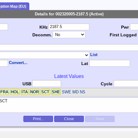
ption Map (EU)
Details for 002320005-2187.5 (Active)
KHz
Pwr
Decomm.
First Logged
List
Convert...
Lat
Latest Values
USB
Cycle
FRA
HOL
ITA
NOR
SCT
SHE
SWE
MD NS
Print...
Close
Save