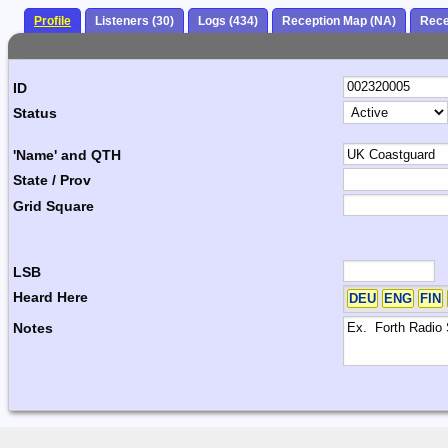
Profile
Listeners (30)
Logs (434)
Reception Map (NA)
Rece
ID
Status
'Name' and QTH
State / Prov
Grid Square
LSB
Heard Here
DEU
ENG
FIN
Notes