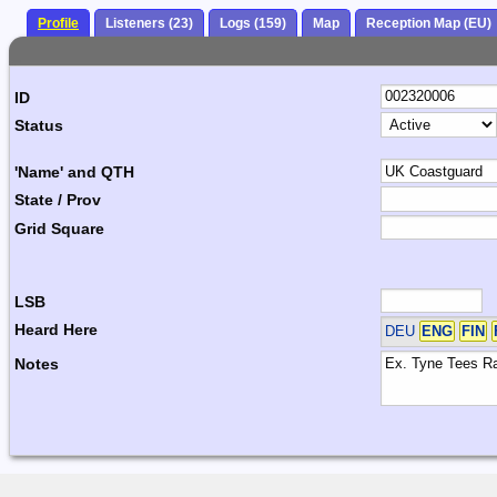
Profile
Listeners (23)
Logs (159)
Map
Reception Map (EU)
ID
Status
'Name' and QTH
State / Prov
Grid Square
LSB
Heard Here
DEU
ENG
FIN
Notes