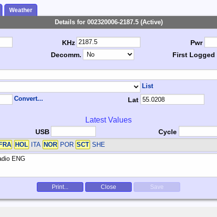
Weather
Details for 002320006-2187.5 (Active)
KHz
Pwr
Decomm.
First Logged
List
Convert...
Lat
Latest Values
USB
Cycle
FRA
HOL
ITA
NOR
POR
SCT
SHE
Print...
Close
Save