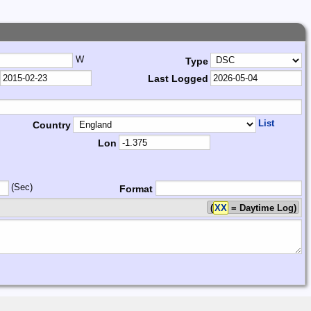
W
Type
Last Logged
List
Country
Lon
(Sec)
Format
(
XX
= Daytime Log)