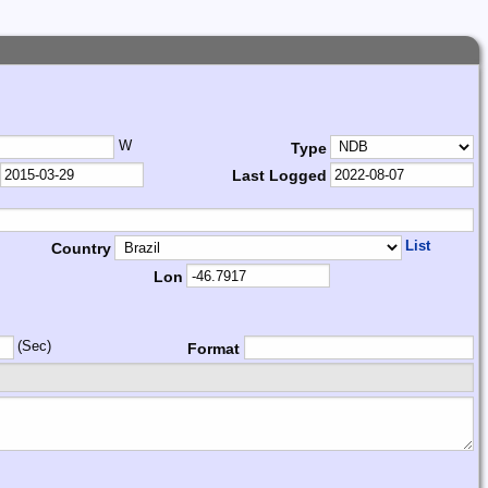
W
Type
Last Logged
List
Country
Lon
(Sec)
Format