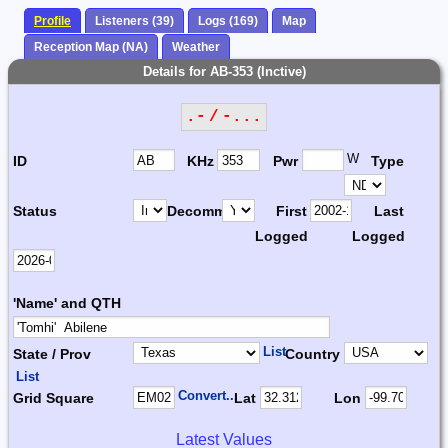
Profile
Listeners (39)
Logs (169)
Map
Reception Map (NA)
Weather
Details for AB-353 (Inctive)
.- / -...
W
ID
KHz
Pwr
Type
Status
Decomm.
First
Last
Logged
Logged
'Name' and QTH
List
State / Prov
Country
List
Convert...
Grid Square
Lat
Lon
Latest Values