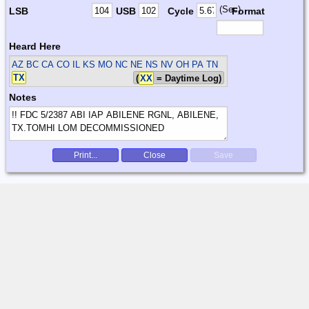
(Sec)
LSB
USB
Cycle
Format
Heard Here
AZ BC CA CO IL KS MO NC NE NS NV OH PA TN
TX
(
XX
= Daytime Log)
Notes
Print...
Close
Save