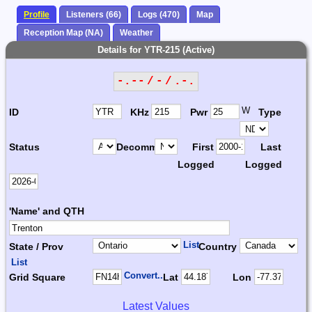
Profile
Listeners (66)
Logs (470)
Map
Reception Map (NA)
Weather
Details for YTR-215 (Active)
-.-- / - / .-.
W
ID
KHz
Pwr
Type
Status
Decomm.
First
Last
Logged
Logged
'Name' and QTH
List
State / Prov
Country
List
Convert...
Grid Square
Lat
Lon
Latest Values