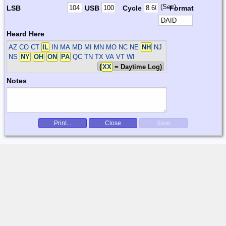
(Sec)
LSB
USB
Cycle
Format
Heard Here
AZ CO CT
IL
IN MA MD MI MN MO NC NE
NH
NJ
NS
NY
OH
ON
PA
QC TN TX VA VT WI
(
XX
= Daytime Log)
Notes
Print...
Close
Save