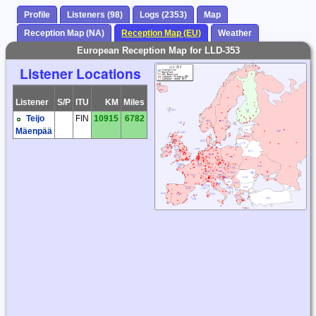
Profile
Listeners (98)
Logs (2353)
Map
Reception Map (NA)
Reception Map (EU)
Weather
European Reception Map for LLD-353
Listener Locations
Listener
S/P
ITU
KM
Miles
Teijo
FIN
10915
6782
Mäenpää