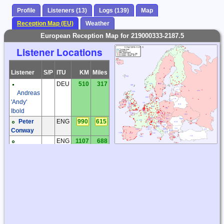
Profile
Listeners (13)
Logs (139)
Map
Reception Map (EU)
Weather
European Reception Map for 219000333-2187.5
Listener Locations
Listener
S/P
ITU
KM
Miles
DEU
510
317
Andreas
'Andy'
Ibold
Peter
ENG
990
615
Conway
ENG
1107
688
Richard
Ware
Vincent
FRA
1441
896
Lecler
Minne
HOL
679
422
Boelens
ITA
1868
1161
Rosario