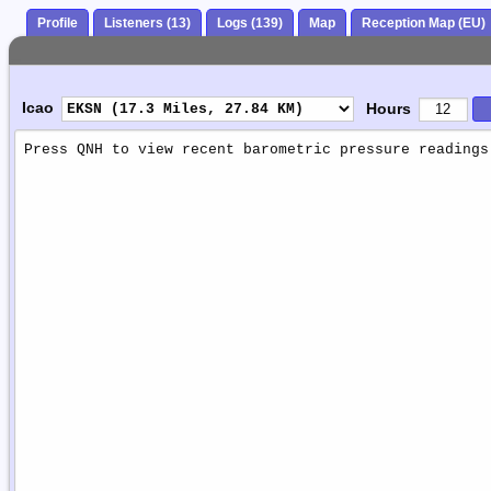
Profile
Listeners (13)
Logs (139)
Map
Reception Map (EU)
Icao
Hours
Weather
Report