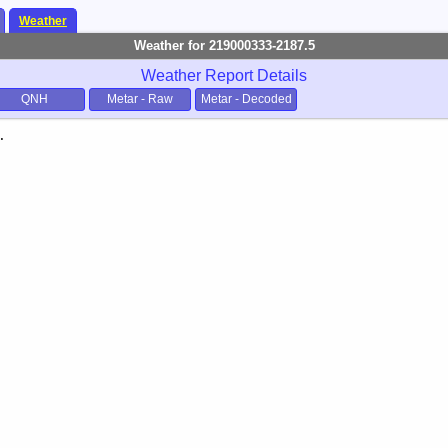
Weather
Weather for 219000333-2187.5
Weather Report Details
QNH
Metar - Raw
Metar - Decoded