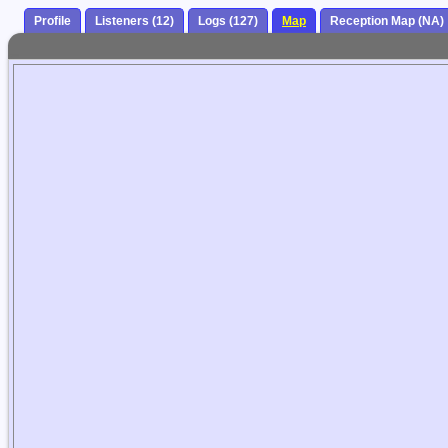
Profile
Listeners (12)
Logs (127)
Map
Reception Map (NA)