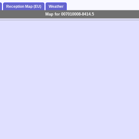
Reception Map (EU)
Weather
Map for 007010008-8414.5