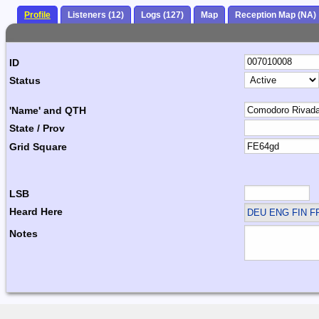
Profile
Listeners (12)
Logs (127)
Map
Reception Map (NA)
ID
Status
'Name' and QTH
State / Prov
Grid Square
LSB
Heard Here
DEU ENG FIN F
Notes