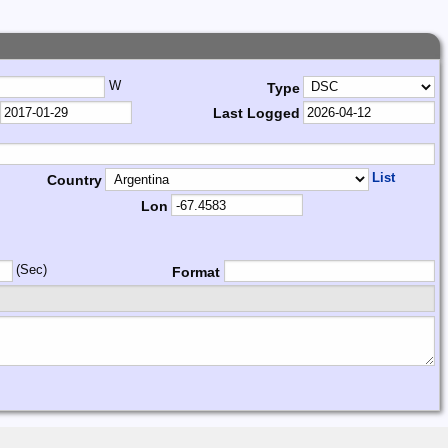
W
Type
Last Logged
List
Country
Lon
(Sec)
Format