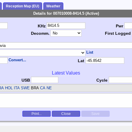
Reception Map (EU)
Weather
Details for 007010008-8414.5 (Active)
KHz
Pwr
Decomm.
First Logged
List
Convert...
Lat
Latest Values
USB
Cycle
RA HOL ITA SWE
BRA
CA NE
Print...
Close
Save