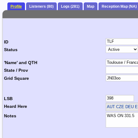
Profile
Listeners (80)
Logs (281)
Map
Reception Map (NA)
ID
Status
'Name' and QTH
State / Prov
Grid Square
LSB
Heard Here
AUT CZE DEU 
Notes