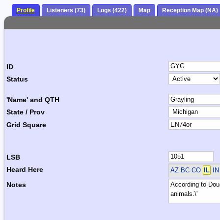
Profile
Listeners (73)
Logs (422)
Map
Reception Map (NA)
ID
Status
'Name' and QTH
State / Prov
Grid Square
LSB
Heard Here
AZ BC CO
IL
IN
Notes