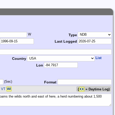
W
Type
Last Logged
List
Country
Lon
(Sec)
Format
A VT
WI
(
XX
= Daytime Log)