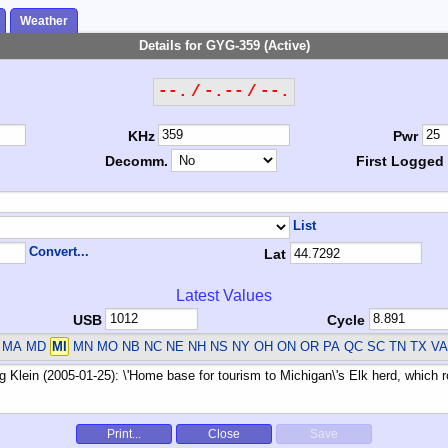
Weather
Details for GYG-359 (Active)
--. / -.-- / --.
KHz
Pwr
Decomm.
First Logged
List
Convert...
Lat
Latest Values
USB
Cycle
 MA MD
MI
MN MO NB NC NE NH NS NY OH ON OR PA QC SC TN TX V
Print...
Close
Save