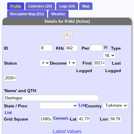
Profile
Listeners (20)
Logs (44)
Map
Reception Map (EU)
Weather
Details for R-662 (Active)
.-.
W
ID
KHz
Pwr
Type
Status
Decomm.
First
Last
Logged
Logged
'Name' and QTH
List
State / Prov
Country
List
Convert...
Grid Square
Lat
Lon
Latest Values