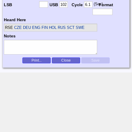
(Sec)
LSB
USB
Cycle
Format
Heard Here
RSE
CZE DEU ENG FIN HOL RUS SCT SWE
Notes
Print...
Close
Save