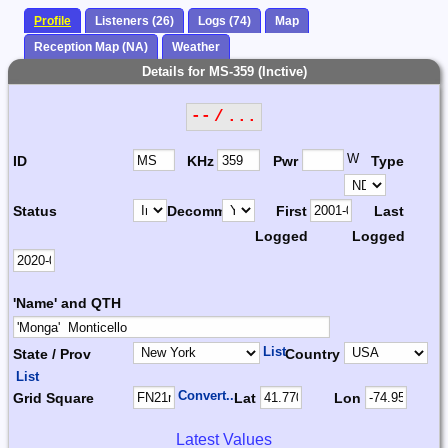
Profile
Listeners (26)
Logs (74)
Map
Reception Map (NA)
Weather
Details for MS-359 (Inctive)
-- / ...
W
ID
KHz
Pwr
Type
Status
Decomm.
First
Last
Logged
Logged
'Name' and QTH
List
State / Prov
Country
List
Convert...
Grid Square
Lat
Lon
Latest Values