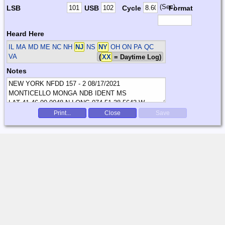
(Sec)
LSB
USB
Cycle
Format
Heard Here
IL MA MD ME NC NH
NJ
NS
NY
OH ON PA QC
VA
(
XX
= Daytime Log)
Notes
Print...
Close
Save