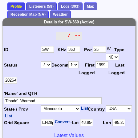
Profile
Listeners (59)
Logs (303)
Map
Reception Map (NA)
Weather
Details for SW-360 (Active)
... / .--
W
ID
KHz
Pwr
Type
Status
Decomm.
First
Last
Logged
Logged
'Name' and QTH
List
State / Prov
Country
List
Convert...
Grid Square
Lat
Lon
Latest Values