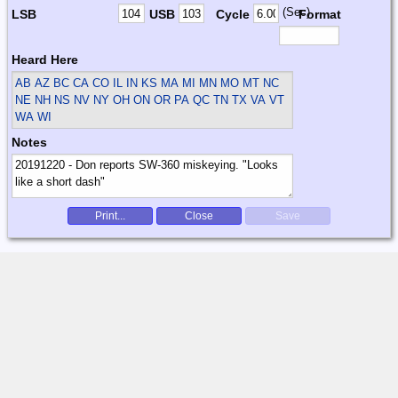
(Sec)
LSB
USB
Cycle
Format
Heard Here
AB AZ BC CA CO IL IN KS MA MI MN MO MT NC
NE NH NS NV NY OH ON OR PA QC TN TX VA VT
WA WI
Notes
Print...
Close
Save