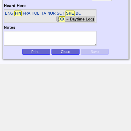
Heard Here
ENG
FIN
FRA HOL ITA NOR SCT
SHE
BC
(
XX
= Daytime Log)
Notes
Print...
Close
Save