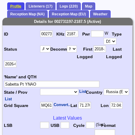
Profile
Listeners (17)
Logs (220)
Map
Reception Map (NA)
Reception Map (EU)
Weather
Details for 002731197-2187.5 (Active)
W
ID
KHz
Pwr
Type
Status
Decomm.
First
Last
Logged
Logged
'Name' and QTH
List
State / Prov
Country
List
Convert...
Grid Square
Lat
Lon
Latest Values
(Sec)
LSB
USB
Cycle
Format