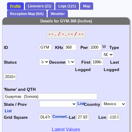
Profile
Listeners (21)
Logs (121)
Map
Reception Map (NA)
Weather
Details for GYM-368 (Inctive)
--. / -.-- / --
W
ID
KHz
Pwr
Type
Status
Decomm.
First
Last
Logged
Logged
'Name' and QTH
List
State / Prov
Country
List
Convert...
Grid Square
Lat
Lon
Latest Values