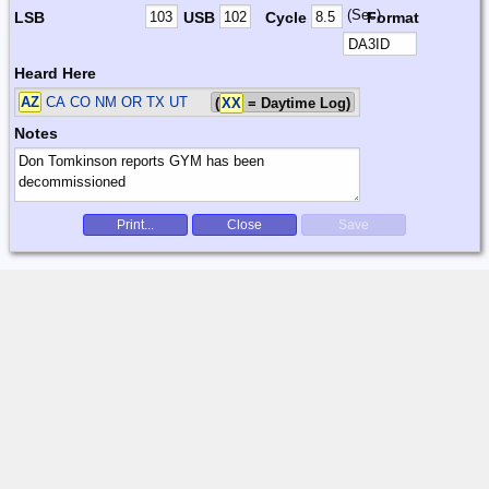
(Sec)
LSB
USB
Cycle
Format
Heard Here
AZ
CA CO NM OR TX UT
(
XX
= Daytime Log)
Notes
Print...
Close
Save