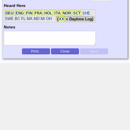
Heard Here
DEU
ENG
FIN
FRA
HOL
ITA
NOR
SCT
SHE
SWE
BC FL MA MD MI OH
(
XX
= Daytime Log)
Notes
Print...
Close
Save