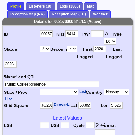
Profile
Listeners (30)
Logs (1806)
Map
Reception Map (NA)
Reception Map (EU)
Weather
Details for 002570000-8414.5 (Active)
W
ID
KHz
Pwr
Type
Status
Decomm.
First
Last
Logged
Logged
'Name' and QTH
List
State / Prov
Country
List
Convert...
Grid Square
Lat
Lon
Latest Values
(Sec)
LSB
USB
Cycle
Format