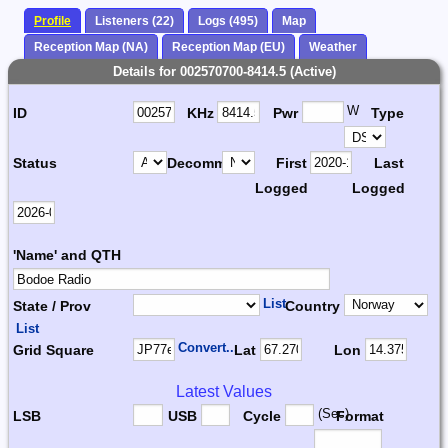
Profile
Listeners (22)
Logs (495)
Map
Reception Map (NA)
Reception Map (EU)
Weather
Details for 002570700-8414.5 (Active)
W
ID
KHz
Pwr
Type
Status
Decomm.
First
Last
Logged
Logged
'Name' and QTH
List
State / Prov
Country
List
Convert...
Grid Square
Lat
Lon
Latest Values
(Sec)
LSB
USB
Cycle
Format