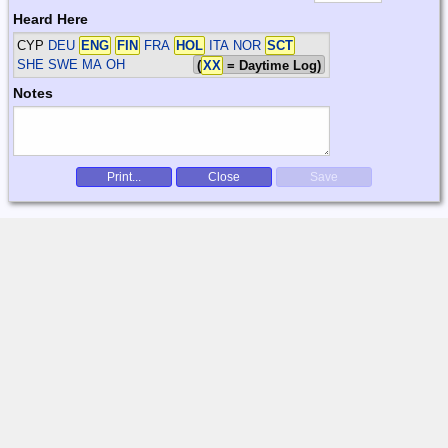
Heard Here
CYP
DEU
ENG
FIN
FRA
HOL
ITA NOR
SCT
SHE SWE
MA OH
(
XX
= Daytime Log)
Notes
Print...
Close
Save