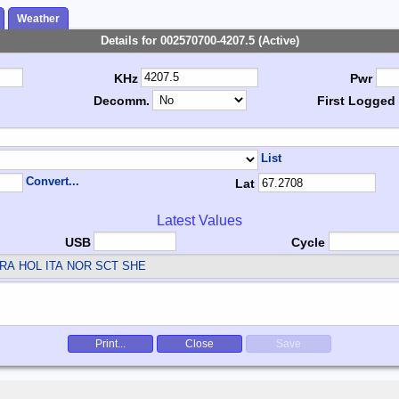
Weather
Details for 002570700-4207.5 (Active)
KHz
Pwr
Decomm.
First Logged
List
Convert...
Lat
Latest Values
USB
Cycle
RA HOL ITA NOR SCT SHE
Print...
Close
Save