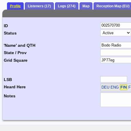
Profile
Listeners (17)
Logs (274)
Map
Reception Map (EU)
ID
Status
'Name' and QTH
State / Prov
Grid Square
LSB
Heard Here
DEU ENG
FIN
F
Notes