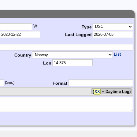
W
Type
Last Logged
List
Country
Lon
(Sec)
Format
(
XX
= Daytime Log)