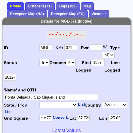
Profile
Listeners (71)
Logs (309)
Map
Reception Map (NA)
Reception Map (EU)
Weather
Details for MGL-371 (Inctive)
-- / --. / .-..
W
ID
KHz
Pwr
Type
Status
Decomm.
First
Last
Logged
Logged
'Name' and QTH
List
State / Prov
Country
List
Convert...
Grid Square
Lat
Lon
Latest Values