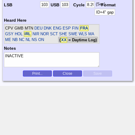
(Sec)
LSB
USB
Cycle
Format
Heard Here
CPV GMB MTN
DEU DNK ENG ESP FIN
FRA
GSY HOL
IRL
NIR NOR SCT SHE SWE WLS
MA
ME NB NC NL NS ON
(
XX
= Daytime Log)
Notes
Print...
Close
Save