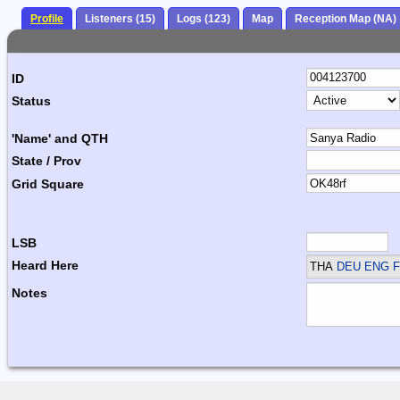
Profile
Listeners (15)
Logs (123)
Map
Reception Map (NA)
ID
Status
'Name' and QTH
State / Prov
Grid Square
LSB
Heard Here
THA
DEU ENG F
Notes