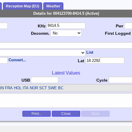
Reception Map (EU)
Weather
Details for 004123700-8414.5 (Active)
KHz
Pwr
Decomm.
First Logged
List
Convert...
Lat
Latest Values
USB
Cycle
IN FRA HOL ITA NOR SCT SWE
BC
Print...
Close
Save