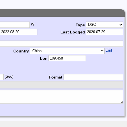
W
Type
Last Logged
List
Country
Lon
(Sec)
Format