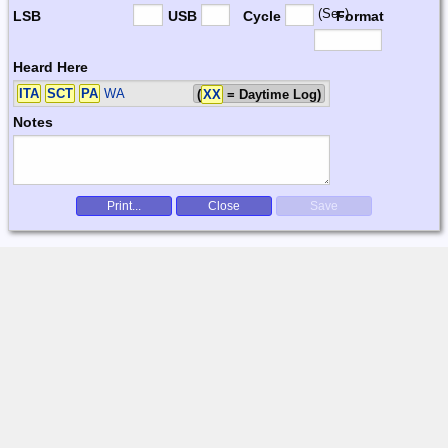
(Sec)
LSB
USB
Cycle
Format
Heard Here
ITA
SCT
PA
WA
(
XX
= Daytime Log)
Notes
Print...
Close
Save