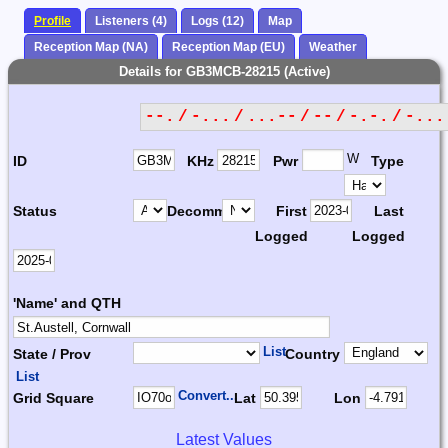
Profile
Listeners (4)
Logs (12)
Map
Reception Map (NA)
Reception Map (EU)
Weather
Details for GB3MCB-28215 (Active)
--. / -... / ...-- / -- / -.-. / -...
W
ID
KHz
Pwr
Type
Status
Decomm.
First
Last
Logged
Logged
'Name' and QTH
List
State / Prov
Country
List
Convert...
Grid Square
Lat
Lon
Latest Values