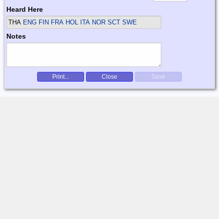
Heard Here
THA
ENG FIN FRA HOL ITA NOR SCT SWE
Notes
Print...
Close
Save