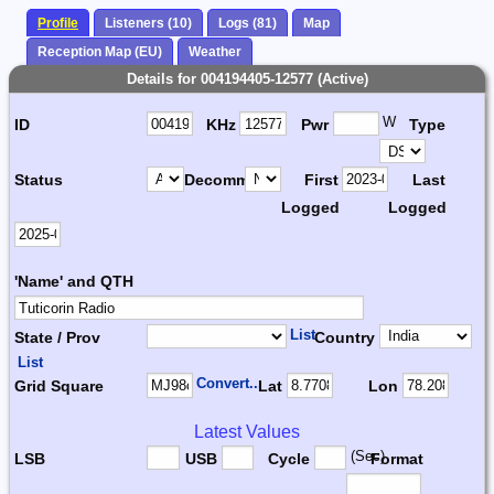
Profile
Listeners (10)
Logs (81)
Map
Reception Map (EU)
Weather
Details for 004194405-12577 (Active)
W
ID
KHz
Pwr
Type
Status
Decomm.
First
Last
Logged
Logged
'Name' and QTH
List
State / Prov
Country
List
Convert...
Grid Square
Lat
Lon
Latest Values
(Sec)
LSB
USB
Cycle
Format