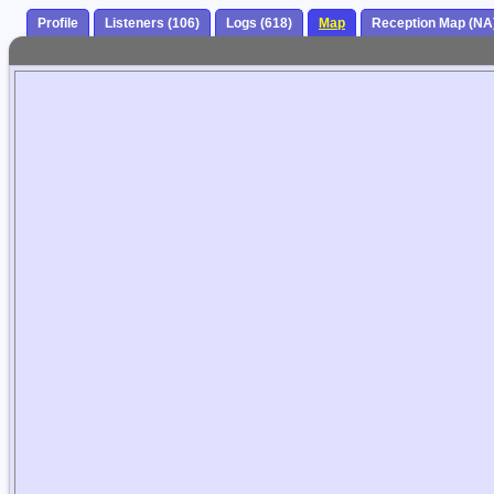
Profile
Listeners (106)
Logs (618)
Map
Reception Map (NA