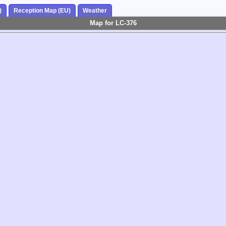
)
Reception Map (EU)
Weather
Map for LC-376