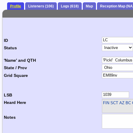
Profile
Listeners (106)
Logs (618)
Map
Reception Map (NA
ID
Status
'Name' and QTH
State / Prov
Grid Square
LSB
Heard Here
FIN SCT
AZ BC 
Notes