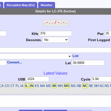
)
Reception Map (EU)
Weather
Details for LC-376 (Inctive)
.-.. / -.-.
KHz
Pwr
Decomm.
First Logged
List
Convert...
Lat
Latest Values
USB
Cycle
CA CO CT FL IA
IL
IN
KS MA MD
MI
MN
MO
MS NB
NC
NE NH NJ NS