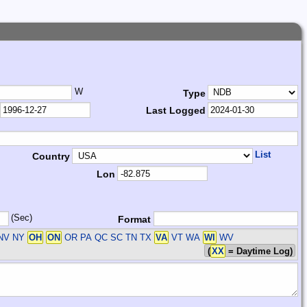
W
Type
Last Logged
List
Country
Lon
(Sec)
Format
 NV NY
OH
ON
OR PA QC SC TN TX
VA
VT WA
WI
WV
(
XX
= Daytime Log)