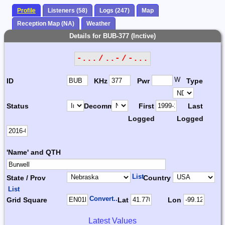
Profile
Listeners (58)
Logs (247)
Map
Reception Map (NA)
Weather
Details for BUB-377 (Inctive)
-... / ..- / -...
W
ID
KHz
Pwr
Type
Status
Decomm.
First
Last
Logged
Logged
'Name' and QTH
List
State / Prov
Country
List
Convert...
Grid Square
Lat
Lon
Latest Values