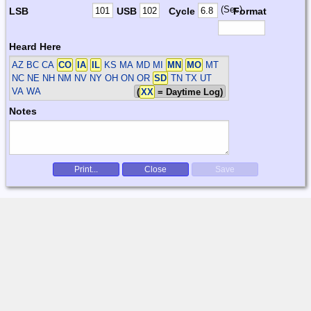
(Sec)
LSB
USB
Cycle
Format
Heard Here
AZ BC CA
CO
IA
IL
KS MA MD MI
MN
MO
MT
NC NE NH NM NV NY OH ON OR
SD
TN TX UT
VA WA
(
XX
= Daytime Log)
Notes
Print...
Close
Save