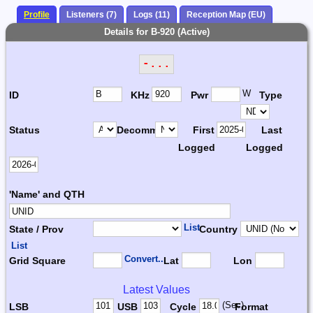
Profile
Listeners (7)
Logs (11)
Reception Map (EU)
Details for B-920 (Active)
-...
W
ID
KHz
Pwr
Type
Status
Decomm.
First
Last
Logged
Logged
'Name' and QTH
List
State / Prov
Country
List
Convert...
Grid Square
Lat
Lon
Latest Values
(Sec)
LSB
USB
Cycle
Format