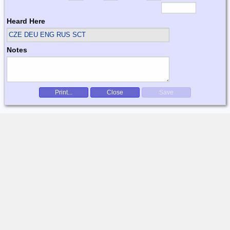
Heard Here
CZE DEU ENG RUS SCT
Notes
Print...
Close
Save