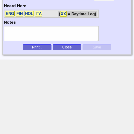
Heard Here
ENG
FIN
HOL
ITA
(
XX
= Daytime Log)
Notes
Print...
Close
Save