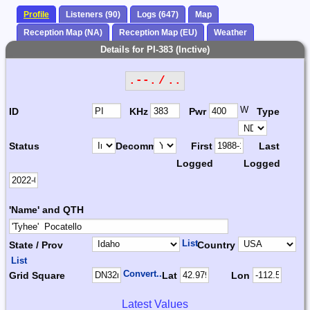
Profile
Listeners (90)
Logs (647)
Map
Reception Map (NA)
Reception Map (EU)
Weather
Details for PI-383 (Inctive)
.--. / ..
W
ID
KHz
Pwr
Type
Status
Decomm.
First
Last
Logged
Logged
'Name' and QTH
List
State / Prov
Country
List
Convert...
Grid Square
Lat
Lon
Latest Values