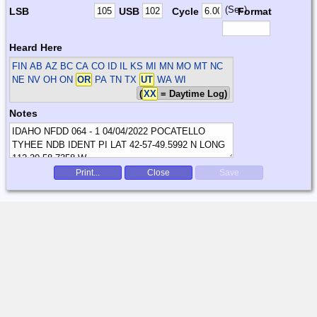
(Sec)
LSB
USB
Cycle
Format
Heard Here
FIN
AB AZ BC CA CO ID IL KS MI MN MO MT NC
NE NV OH ON
OR
PA TN TX
UT
WA WI
(
XX
= Daytime Log)
Notes
Print...
Close
Save